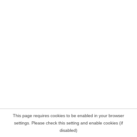
This page requires cookies to be enabled in your browser
settings. Please check this setting and enable cookies (if
disabled)