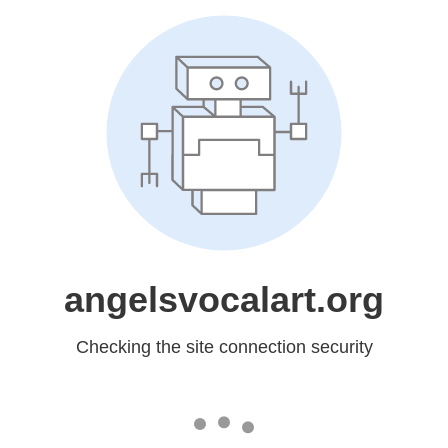
angelsvocalart.org
Checking the site connection security